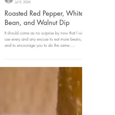
oliviagcupido
Jul 9, 2024
Roasted Red Pepper, White
Bean, and Walnut Dip
It should come as no surprise by now that I will
use every and any excuse to eat more beans,
and to encourage you to do the same.
They're...