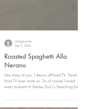
oliviagcupido
Sep 9, 2024
Roasted Spaghetti Alla
Nerano
Like many of you, I devour all food TV. Travel
food TV even more so. So of course I loved
every moment of Stanley Tucci's Searching for
Italy (despite the many criticisms it received,