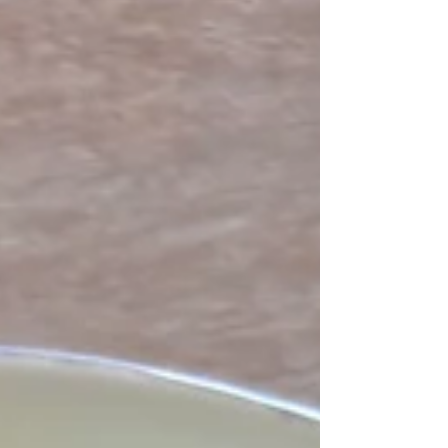
largely from my Calabrese friends). I loved the
episode where he made Spaghetti alla Nerano
in one of his favourite restaurants. He was so
blown away by the simple ingredients coming
together in a dish truly greater than the sum of its
parts. I recall in that episode there was a bit of
conundrum