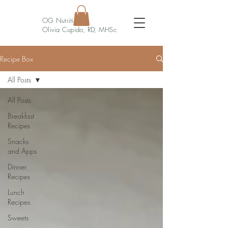
OG Nutrition
Olivia Cupido, RD, MHSc
Recipe Box
All Posts
All Posts
Breakfast
Recipes
Snacks
and Apps
Dinner
Recipes
Lunch
Recipes
Sweets