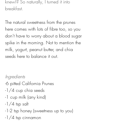
knew!? So naturally, I turned it into 
breakfast.
The natural sweetness from the prunes 
here comes with lots of fibre too, so you 
don’t have to worry about a blood sugar 
spike in the morning. Not to mention the 
milk, yogurt, peanut butter, and chia 
seeds here to balance it out.
Ingredients
-6 pitted California Prunes
-1/4 cup chia seeds
-1 cup milk (any kind)
-1/4 tsp salt
-1-2 tsp honey (sweetness up to you)
-1/4 tsp cinnamon