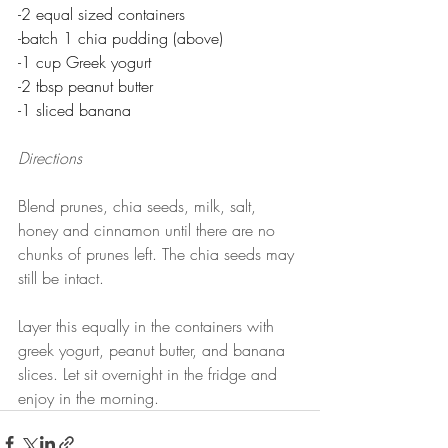
-2 equal sized containers
-batch 1 chia pudding (above)
-1 cup Greek yogurt
-2 tbsp peanut butter
-1 sliced banana
Directions
Blend prunes, chia seeds, milk, salt, 
honey and cinnamon until there are no 
chunks of prunes left. The chia seeds may 
still be intact.
Layer this equally in the containers with 
greek yogurt, peanut butter, and banana 
slices. Let sit overnight in the fridge and 
enjoy in the morning.