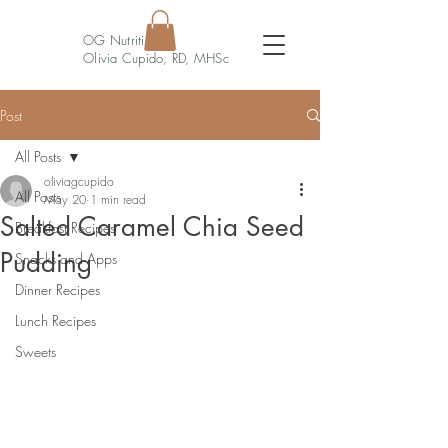
OG Nutrition
Olivia Cupido, RD, MHSc
Post
All Posts
oliviagcupido
All Posts
May 20
1 min read
Salted Caramel Chia Seed
Breakfast Recipes
Pudding
Snacks and Apps
Dinner Recipes
Lunch Recipes
Sweets