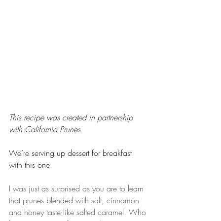
This recipe was created in partnership 
with California Prunes 
We’re serving up dessert for breakfast 
with this one.
I was just as surprised as you are to learn 
that prunes blended with salt, cinnamon 
and honey taste like salted caramel. Who 