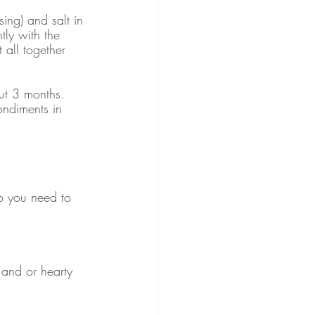
ing) and salt in 
tly with the 
t all together 
out 3 months. 
ondiments in 
o you need to 
) and or hearty 