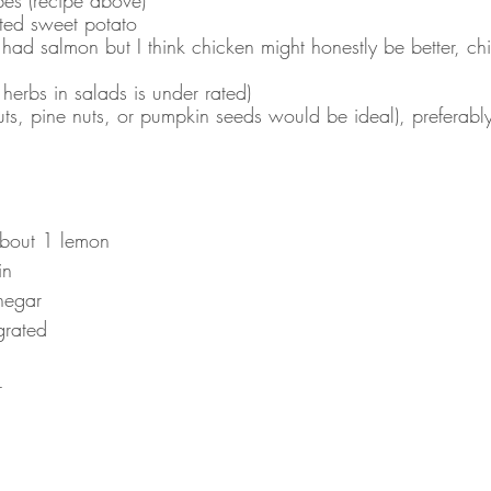
ted sweet potato 
I had salmon but I think chicken might honestly be better, c
herbs in salads is under rated)
uts, pine nuts, or pumpkin seeds would be ideal), preferabl
about 1 lemon
in
negar
grated
r