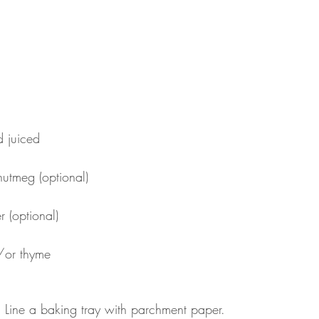
 juiced
nutmeg (optional)
 (optional)
/or thyme
 Line a baking tray with parchment paper. 