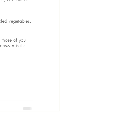
kled vegetables. 
r those of you 
answer is it's 