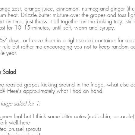
ange zest, orange juice, cinnamon, nutmeg and ginger (if us
m heat. Drizzle butter mixture over the grapes and toss ligh
rt on time, just throw it all together on the baking tray, stir i
ast for 10- 15 minutes, until soft, warm and syrupy.
r 5-7 days, or freeze them in a tight sealed container for ab
one rule but rather me encouraging you not to keep random c
le year.
e Salad
 roasted grapes kicking around in the fridge, what else d
ad? Here's approximately what I had on hand.
y large salad for 1:
 green leaf but I think some bitter notes (radicchio, escarole
ork well here
ted brussel sprouts
es (recipe above)