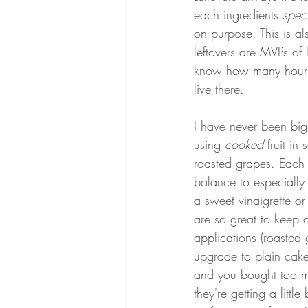
each ingredients 
speci
on purpose. This is a
leftovers are MVPs of 
know how many hours ha
live there.
I have never been big o
using 
cooked 
fruit i
roasted grapes. Each
balance to especially 
a sweet vinaigrette or
are so great to keep 
applications (roasted 
upgrade to plain cake
and you bought too mu
they're getting a littl