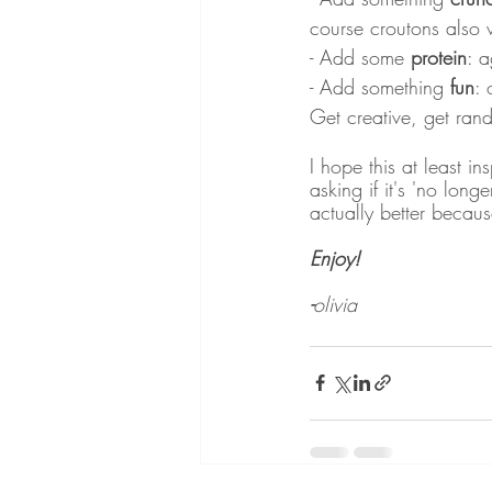
course croutons also 
- Add some 
protein
: a
- Add something 
fun
: 
Get creative, get rand
I hope this at least in
asking if it's 'no long
actually better because 
Enjoy! 
-
olivia 