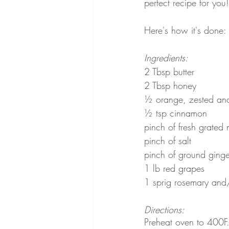
perfect recipe for you!
Here's how it's done:
Ingredients:
2 Tbsp butter
2 Tbsp honey
½ orange, zested and
½ tsp cinnamon
pinch of fresh grated 
pinch of salt
pinch of ground ginger
1 lb red grapes
1 sprig rosemary and
Directions:
Preheat oven to 400F.