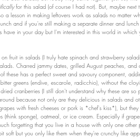
fically 
for this salad (of course I had not). But, maybe next ti
lso a lesson in making leftovers work as salads no matter w
lunch and if you're still making a separate dinner and lunch
ve in your day but I'm interested in this world in which yo
n fruit in salads (I truly hate spinach and strawberry salads)
n salads. Charred jammy dates, grilled August peaches, and 
 of these has a perfect sweet and savoury component, add
bitter greens (endive, escarole, radicchio), without the cloy
 dried cranberries (I still don't understand why these are so 
around because not only are they delicious in salads and ot
grapes with fresh cheeses or pork is *chef's kiss*), but they 
s (think sponge), oatmeal, or ice cream. Especially if grap
ch forgetting that you live in a house with only one othe
e bit soft but you only like them when they're crunchy like appl