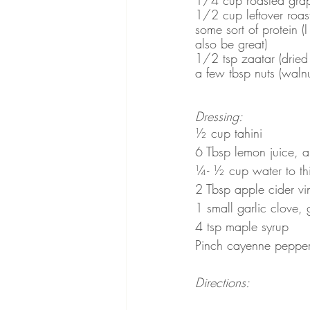
1/2 cup leftover roas
some sort of protein (
also be great)
1/2 tsp zaatar (dried 
a few tbsp nuts (waln
Dressing:
½ cup tahini 
6 Tbsp lemon juice, 
¼- ½ cup water to th
2 Tbsp apple cider vi
1 small garlic clove, 
4 tsp maple syrup 
Pinch cayenne peppe
Directions: