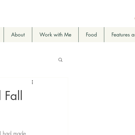
About
Work with Me
Food
Features 
 Fall
e I had made 