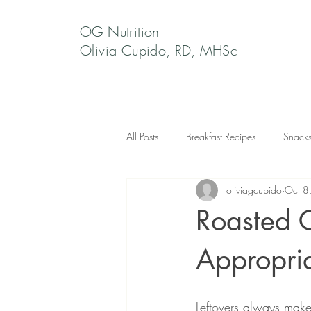
OG Nutrition
Olivia Cupido, RD, MHSc
All Posts
Breakfast Recipes
Snack
oliviagcupido
Oct 8
Roasted 
Appropri
Leftovers always make