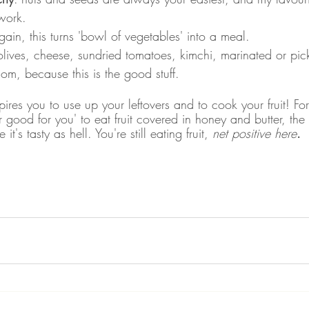
work.
gain, this turns 'bowl of vegetables' into a meal. 
olives, cheese, sundried tomatoes, kimchi, marinated or pic
om, because this is the good stuff.
spires you to use up your leftovers and to cook your fruit! Fo
er good for you' to eat fruit covered in honey and butter, the 
it's tasty as hell. You're still eating fruit, 
net positive here
. 