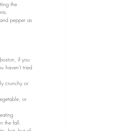
ting the 
nts.
t and pepper as 
boston, if you 
u haven't tried 
ly crunchy or 
egetable, or 
 eating 
 the fall.
e, bet, but of 