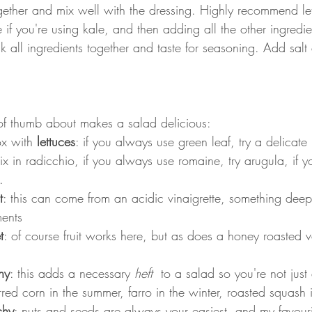
ogether and mix well with the dressing. Highly recommend let
e if you're using kale, and then adding all the other ingredie
k all ingredients together and taste for seasoning. Add sal
of thumb about makes a salad delicious:
x with 
lettuces
: if you always use green leaf, try a delicate 
 in radicchio, if you always use romaine, try arugula, if yo
.
t
: this can come from an acidic vinaigrette, something deep
ments
t
: of course fruit works here, but as does a honey roasted v
hy
: this adds a necessary 
heft 
 to a salad so you're not just
red corn in the summer, farro in the winter, roasted squash in
chy
: nuts and seeds are always your easiest, and my favourit