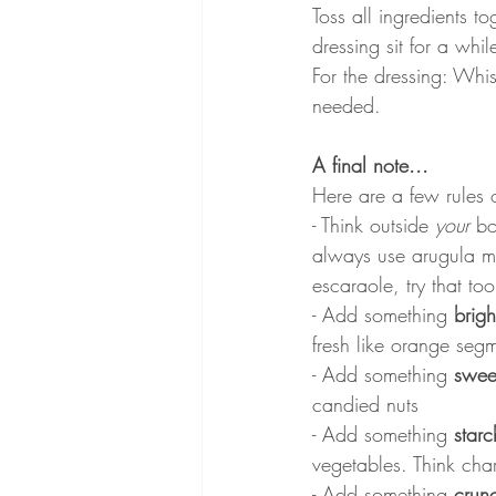
Toss all ingredients t
dressing sit for a whil
For the dressing: Whis
needed.
A final note...
Here are a few rules 
- Think outside 
your 
bo
always use arugula mix
escaraole, try that too
- Add something 
brigh
fresh like orange seg
- Add something 
swee
candied nuts
- Add something 
starc
vegetables. Think char
- Add something 
crun