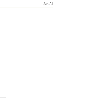
See All