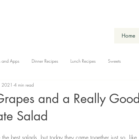
Home
s and Apps
Dinner Recipes
Lunch Recipes
Sweets
, 2021
4 min read
Grapes and a Really Good
ate Salad
 the best salads, but today they came together just so, lik