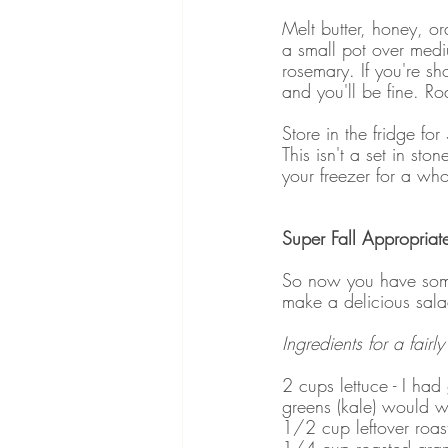
Melt butter, honey, or
a small pot over mediu
rosemary. If you're sho
and you'll be fine. Ro
Store in the fridge fo
This isn't a set in st
your freezer for a who
Super Fall Appropriat
So now you have some
make a delicious sal
Ingredients for a fairl
2 cups lettuce - I had
greens (kale) would w
1/2 cup leftover roas
1/4 cup roasted grap