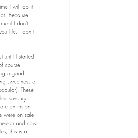
me I will do it 
hat. Because 
 meal I don't 
u life. I don't 
 until I started 
of course 
ing a good 
ing sweetness of 
popular). These 
her savoury 
are an instant 
es were on sale 
r person and now 
es, this is a 