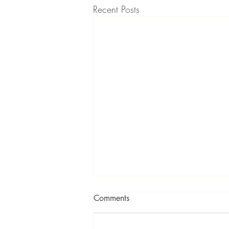
Recent Posts
Comments