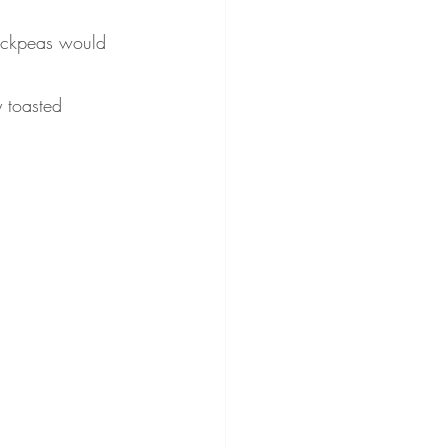
hickpeas would 
y toasted