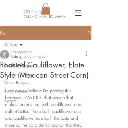
OG Nutrition
Olivia Cupido, RD, MHSc
Post
All Posts
oliviagcupido
All Posts
Oct 4, 2022
2 min read
Roasted Cauliflower, Elote
Breakfast Recipes
Style (Mexican Street Corn)
Snacks and Apps
Dinner Recipes
I can't even believe I'm posting this 
Lunch Recipes
because I AM NOT that person that 
Sweets
makes recipes 'but with cauliflower' and 
calls it better. I hate both cauliflower crust 
and cauliflower rice both the taste and 
more so the carb demonization that they 