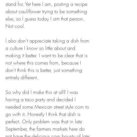
stand for. Yet here I am, posting a recipe 
about cauliflower trying to be something 
else, so I guess today I 
am 
that person. 
Not cool.
I also don't appreciate taking a dish from 
a culture I know so little about and 
making it better. I want to be clear that is 
not where this comes from, because I 
don't think this is better, just something 
entirely different.
So why did I make this at all? I was 
having a taco party and decided I 
needed some Mexican street style corn to 
go with it. Honestly I think that dish is 
perfect. Only problem was that in late 
September, the farmers markets here do 
not have the delicious corn bounty of late 