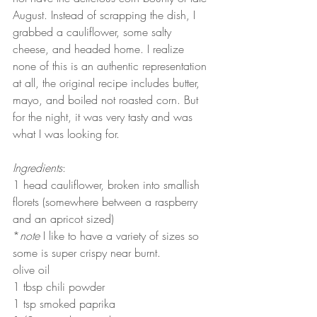
August. Instead of scrapping the dish, I 
grabbed a cauliflower, some salty 
cheese, and headed home. I realize 
none of this is an authentic representation 
at all, the original recipe includes butter, 
mayo, and boiled not roasted corn. But 
for the night, it was very tasty and was 
what I was looking for.
Ingredients
:
1 head cauliflower, broken into smallish 
florets (somewhere between a raspberry 
and an apricot sized)
*
note
 I like to have a variety of sizes so 
some is super crispy near burnt.
olive oil
1 tbsp chili powder
1 tsp smoked paprika