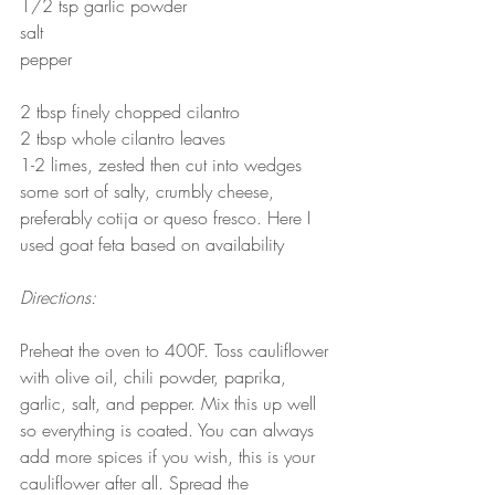
1/2 tsp garlic powder
salt
pepper
2 tbsp finely chopped cilantro
2 tbsp whole cilantro leaves
1-2 limes, zested then cut into wedges
some sort of salty, crumbly cheese, 
preferably cotija or queso fresco. Here I 
used goat feta based on availability
Directions:
Preheat the oven to 400F. Toss cauliflower 
with olive oil, chili powder, paprika, 
garlic, salt, and pepper. Mix this up well 
so everything is coated. You can always 
add more spices if you wish, this is your 
cauliflower after all. Spread the 