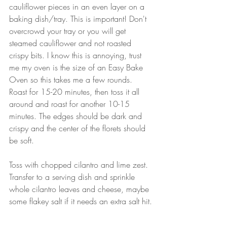
cauliflower pieces in an even layer on a 
baking dish/tray. This is important! Don't 
overcrowd your tray or you will get 
steamed cauliflower and not roasted 
crispy bits. I know this is annoying, trust 
me my oven is the size of an Easy Bake 
Oven so this takes me a few rounds. 
Roast for 15-20 minutes, then toss it all 
around and roast for another 10-15 
minutes. The edges should be dark and 
crispy and the center of the florets should 
be soft.
Toss with chopped cilantro and lime zest. 
Transfer to a serving dish and sprinkle 
whole cilantro leaves and cheese, maybe 
some flakey salt if it needs an extra salt hit.