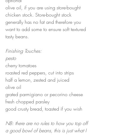
optional
olive oil, if you are using store-bought 
chicken stock. Store-bought stock 
generally has no fat and therefore you 
want to add some to ensure soft textured 
tasty beans.
Finishing Touches:
pesto 
cherry tomatoes
roasted red peppers, cut into strips
half a lemon, zested and juiced
olive oil
grated parmigiano or pecorino cheese
fresh chopped parsley
good crusty bread, toasted if you wish
NB: there are no rules to how you top off 
a good bowl of beans, this is just what I 