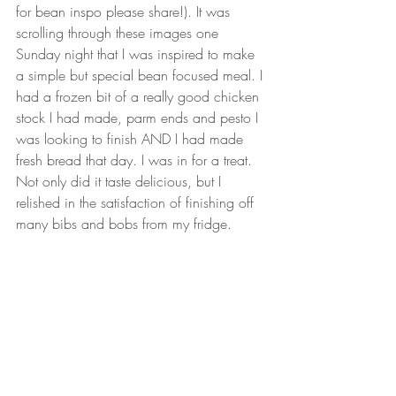
for bean inspo please share!). It was 
scrolling through these images one 
Sunday night that I was inspired to make 
a simple but special bean focused meal. I 
had a frozen bit of a really good chicken 
stock I had made, parm ends and pesto I 
was looking to finish AND I had made 
fresh bread that day. I was in for a treat. 
Not only did it taste delicious, but I 
relished in the satisfaction of finishing off 
many bibs and bobs from my fridge. 