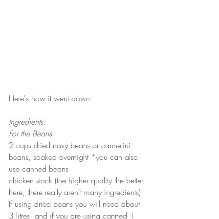
Here's how it went down:
Ingredients:
For the Beans:
2 cups dried navy beans or cannelini 
beans, soaked overnight *you can also 
use canned beans
chicken stock (the higher quality the better 
here, there really aren't many ingredients). 
If using dried beans you will need about 
3 litres, and if you are using canned 1 