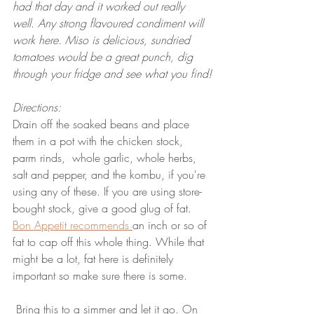
had that day and it worked out really 
well. Any strong flavoured condiment will 
work here. Miso is delicious, sundried 
tomatoes would be a great punch, dig 
through your fridge and see what you find!
Directions:
Drain off the soaked beans and place 
them in a pot with the chicken stock, 
parm rinds,  whole garlic, whole herbs, 
salt and pepper, and the kombu, if you're 
using any of these. If you are using store-
bought stock, give a good glug of fat. 
Bon Appetit recommends 
an inch or so of 
fat to cap off this whole thing. While that 
might be a lot, fat here is definitely 
important so make sure there is some.
 Bring this to a simmer and let it go. On 