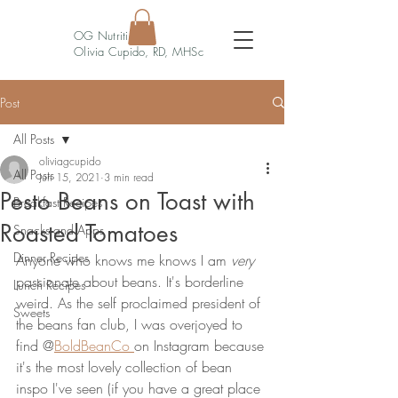
OG Nutrition
Olivia Cupido, RD, MHSc
Post
All Posts
oliviagcupido
All Posts
Jun 15, 2021
3 min read
Pesto Beans on Toast with
Breakfast Recipes
Roasted Tomatoes
Snacks and Apps
Dinner Recipes
Anyone who knows me knows I am 
very 
passionate about beans. It's borderline 
Lunch Recipes
weird. As the self proclaimed president of 
Sweets
the beans fan club, I was overjoyed to 
find @
BoldBeanCo 
on Instagram because 
it's the most lovely collection of bean 
inspo I've seen (if you have a great place 