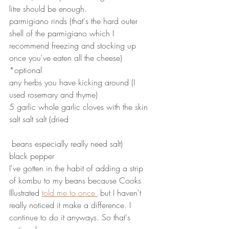
litre should be enough. 
parmigiano rinds (that's the hard outer 
shell of the parmigiano which I 
recommend freezing and stocking up 
once you've eaten all the cheese) 
*optional
any herbs you have kicking around (I 
used rosemary and thyme)
5 garlic whole garlic cloves with the skin
salt salt salt (dried
 beans especially really need salt)
black pepper
I've gotten in the habit of adding a strip 
of kombu to my beans because Cooks 
Illustrated 
told me to once 
 but I haven't 
really noticed it make a difference. I 
continue to do it anyways. So that's 