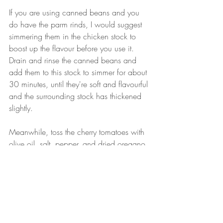
If you are using canned beans and you 
do have the parm rinds, I would suggest 
simmering them in the chicken stock to 
boost up the flavour before you use it. 
Drain and rinse the canned beans and 
add them to this stock to simmer for about 
30 minutes, until they're soft and flavourful 
and the surrounding stock has thickened 
slightly.
Meanwhile, toss the cherry tomatoes with 
olive oil, salt, pepper, and dried oregano. 
Roast these in the oven at 400F until you 
can smell them, about 25 minutes. They 
should be collapsed and browned.
To serve, scoop beans into a bowl and 
be sure to include some broth. Top with 