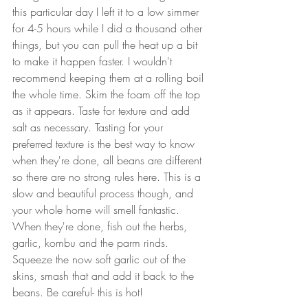
this particular day I left it to a low simmer 
for 4-5 hours while I did a thousand other 
things, but you can pull the heat up a bit 
to make it happen faster. I wouldn't 
recommend keeping them at a rolling boil 
the whole time. Skim the foam off the top 
as it appears. Taste for texture and add 
salt as necessary. Tasting for your 
preferred texture is the best way to know 
when they're done, all beans are different 
so there are no strong rules here. This is a 
slow and beautiful process though, and 
your whole home will smell fantastic. 
When they're done, fish out the herbs, 
garlic, kombu and the parm rinds. 
Squeeze the now soft garlic out of the 
skins, smash that and add it back to the 
beans. Be careful- this is hot!