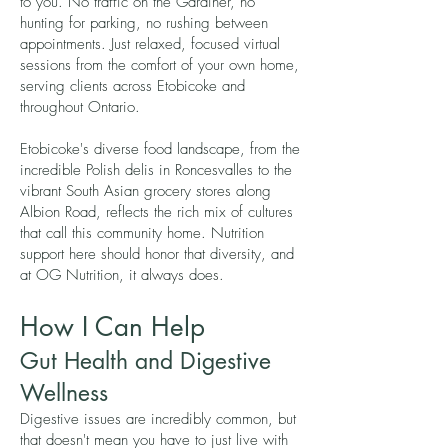
to you. No traffic on the Gardiner, no
hunting for parking, no rushing between
appointments. Just relaxed, focused virtual
sessions from the comfort of your own home,
serving clients across Etobicoke and
throughout Ontario.
Etobicoke's diverse food landscape, from the
incredible Polish delis in Roncesvalles to the
vibrant South Asian grocery stores along
Albion Road, reflects the rich mix of cultures
that call this community home. Nutrition
support here should honor that diversity, and
at OG Nutrition, it always does.
How I Can Help
Gut Health and Digestive
Wellness
Digestive issues are incredibly common, but
that doesn't mean you have to just live with