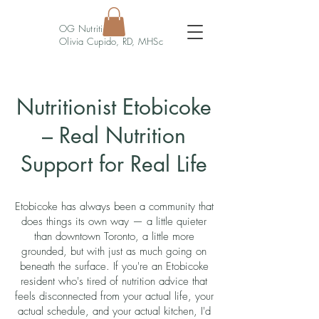
OG Nutrition
Olivia Cupido, RD, MHSc
Nutritionist Etobicoke
– Real Nutrition
Support for Real Life
Etobicoke has always been a community that
does things its own way — a little quieter
than downtown Toronto, a little more
grounded, but with just as much going on
beneath the surface. If you're an Etobicoke
resident who's tired of nutrition advice that
feels disconnected from your actual life, your
actual schedule, and your actual kitchen, I'd