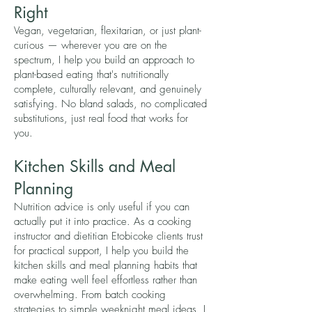
Right
Vegan, vegetarian, flexitarian, or just plant-
curious — wherever you are on the
spectrum, I help you build an approach to
plant-based eating that's nutritionally
complete, culturally relevant, and genuinely
satisfying. No bland salads, no complicated
substitutions, just real food that works for
you.
Kitchen Skills and Meal
Planning
Nutrition advice is only useful if you can
actually put it into practice. As a cooking
instructor and dietitian Etobicoke clients trust
for practical support, I help you build the
kitchen skills and meal planning habits that
make eating well feel effortless rather than
overwhelming. From batch cooking
strategies to simple weeknight meal ideas, I