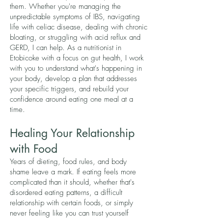
them. Whether you're managing the
unpredictable symptoms of IBS, navigating
life with celiac disease, dealing with chronic
bloating, or struggling with acid reflux and
GERD, I can help. As a nutritionist in
Etobicoke with a focus on gut health, I work
with you to understand what's happening in
your body, develop a plan that addresses
your specific triggers, and rebuild your
confidence around eating one meal at a
time.
Healing Your Relationship
with Food
Years of dieting, food rules, and body
shame leave a mark. If eating feels more
complicated than it should, whether that's
disordered eating patterns, a difficult
relationship with certain foods, or simply
never feeling like you can trust yourself