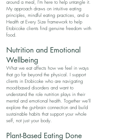
around a meal, I'm here to help untangle it.
My approach draws on intuitive eating
principles, mindful eating practices, and a
Health at Every Size framework to help
Etobicoke clients find genuine freedom with
food.
Nutrition and Emotional
Wellbeing
What we eat affects how we feel in ways
that go far beyond the physical. I support
clients in Etobicoke who are navigating
mood-based disorders and want to
understand the role nutrition plays in their
mental and emotional health. Together we'll
explore the gut-brain connection and build
sustainable habits that support your whole
self, not just your body.
Plant-Based Eating Done