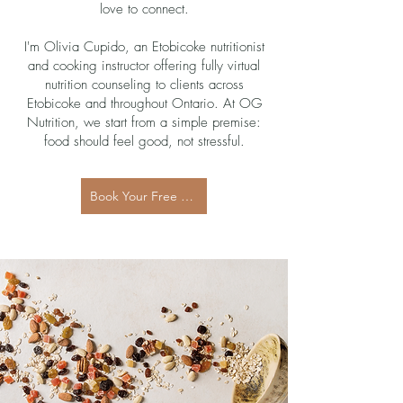
love to connect.
I'm Olivia Cupido, an Etobicoke nutritionist
and cooking instructor offering fully virtual
nutrition counseling to clients across
Etobicoke and throughout Ontario. At OG
Nutrition, we start from a simple premise:
food should feel good, not stressful.
Book Your Free 15-Minute Discovery Call