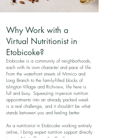
Why Work with a
Virtual Nutritionist in
Etobicoke?
Etobicoke is a community of neighborhoods,
each with its own character and pace of life.
From the waterfront streets of Mimico and
Long Branch to the family-filled blocks of
Islington Village and Richview, life here is
full and busy. Squeezing in-person nutrition
appointments into an already packed week
is a real challenge, and it shouldn't be what
stands between you and feeling better.
As a nutritionist in Etobicoke working entirely
online, I bring expert nutrition support directly